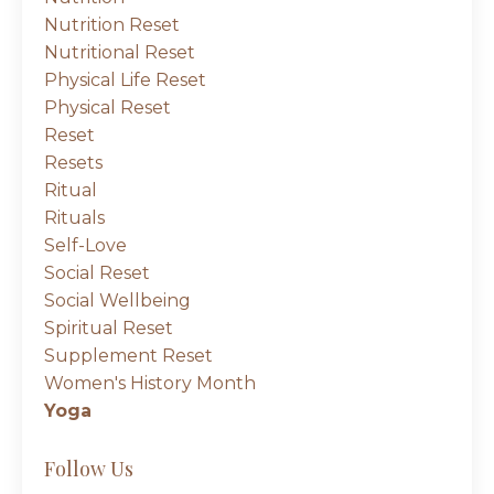
Nutrition Reset
Nutritional Reset
Physical Life Reset
Physical Reset
Reset
Resets
Ritual
Rituals
Self-Love
Social Reset
Social Wellbeing
Spiritual Reset
Supplement Reset
Women's History Month
Yoga
Follow Us