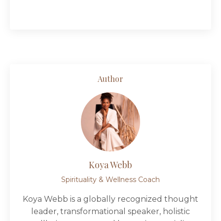
Author
Koya Webb
Spirituality & Wellness Coach
Koya Webb is a globally recognized thought
leader, transformational speaker, holistic