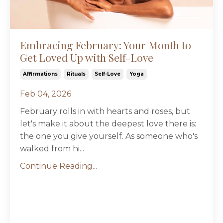
Embracing February: Your Month to
Get Loved Up with Self-Love
Affirmations
Rituals
Self-Love
Yoga
Feb 04, 2026
February rolls in with hearts and roses, but
let's make it about the deepest love there is:
the one you give yourself. As someone who's
walked from hi
...
Continue Reading...