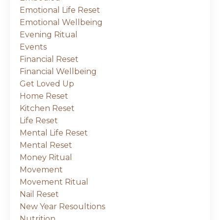
Emotional Life Reset
Emotional Wellbeing
Evening Ritual
Events
Financial Reset
Financial Wellbeing
Get Loved Up
Home Reset
Kitchen Reset
Life Reset
Mental Life Reset
Mental Reset
Money Ritual
Movement
Movement Ritual
Nail Reset
New Year Resoultions
Nutrition