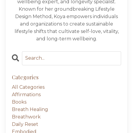
wellbeing expert, and longevity specialist.
Known for her groundbreaking Lifestyle
Design Method, Koya empowers individuals
and organizations to create sustainable
lifestyle shifts that cultivate self-love, vitality,
and long-term wellbeing.
Categories
All Categories
Affirmations
Books
Breath Healing
Breathwork
Daily Reset
Embodied