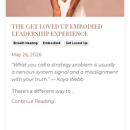
THE GET LOVED UP EMBODIED
LEADERSHIP EXPERIENCE
Breath Healing
Embodied
Get Loved Up
May 26, 2026
“
What you call a strategy problem is usually
a nervous system signal and a misalignment
with your truth.” — Koya Webb
There’s a different way to ...
Continue Reading...