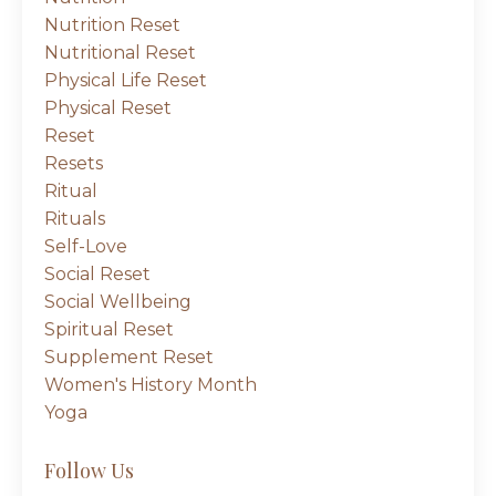
Nutrition Reset
Nutritional Reset
Physical Life Reset
Physical Reset
Reset
Resets
Ritual
Rituals
Self-Love
Social Reset
Social Wellbeing
Spiritual Reset
Supplement Reset
Women's History Month
Yoga
Follow Us