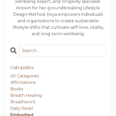
wellbeing expert, and longevity specialist.
Known for her groundbreaking Lifestyle
Design Method, Koya empowers individuals
and organizations to create sustainable
lifestyle shifts that cultivate self-love, vitality,
and long-term wellbeing.
Categories
All Categories
Affirmations
Books
Breath Healing
Breathwork
Daily Reset
Embodied