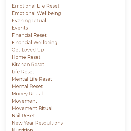
Emotional Life Reset
Emotional Wellbeing
Evening Ritual
Events
Financial Reset
Financial Wellbeing
Get Loved Up
Home Reset
Kitchen Reset
Life Reset
Mental Life Reset
Mental Reset
Money Ritual
Movement
Movement Ritual
Nail Reset
New Year Resoultions
Nutrition