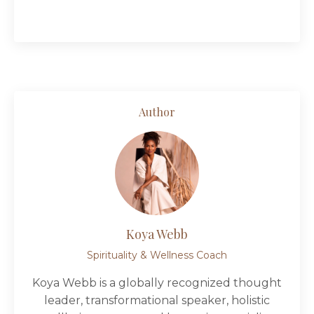
Author
Koya Webb
Spirituality & Wellness Coach
Koya Webb is a globally recognized thought
leader, transformational speaker, holistic