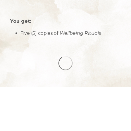
You get:
Five (5) copies of
Wellbeing Rituals