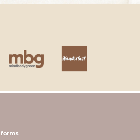
tforms