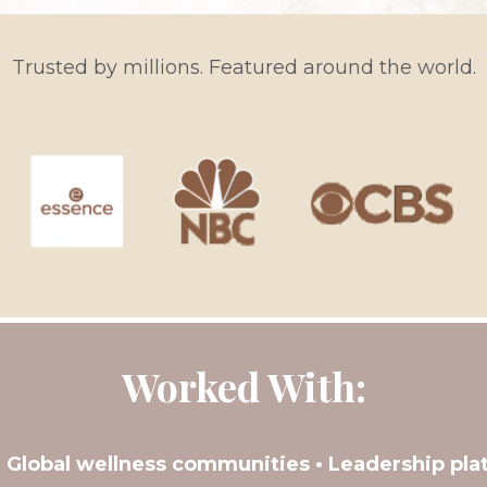
Trusted by millions. Featured around the world.
Worked With:
• Global wellness communities • Leadership pla