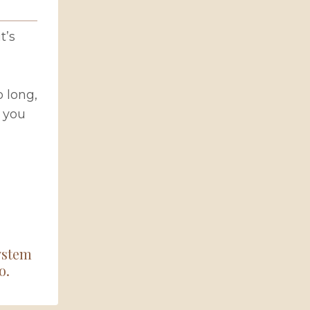
t’s
 long,
 you
system
o.