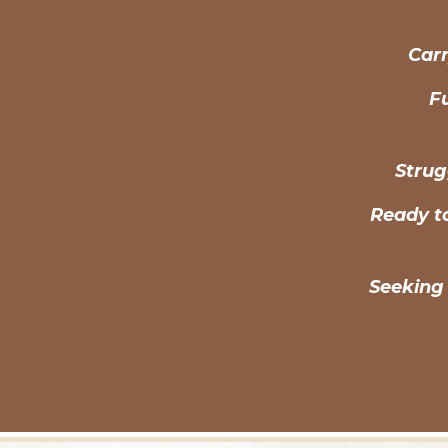
Carr
Fu
Strug
Ready t
Seeking 