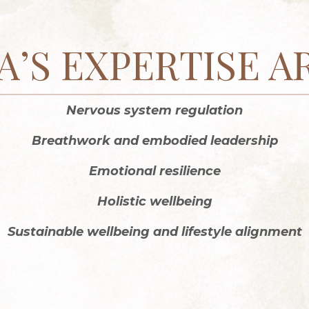
A’S EXPERTISE A
Nervous system regulation
Breathwork and embodied leadership
Emotional resilience
Holistic wellbeing
Sustainable wellbeing and lifestyle alignment