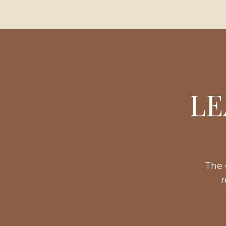
LE
The
r