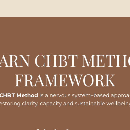
ARN CHBT MET
FRAMEWORK
CHBT Method
is a nervous system–based approa
estoring clarity, capacity and sustainable wellbein