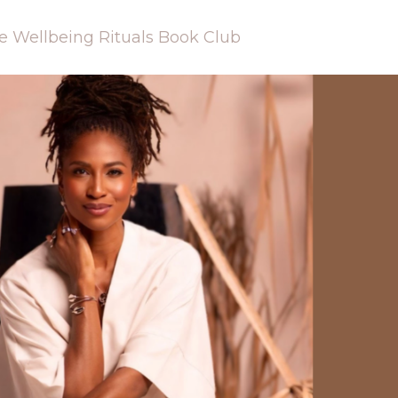
e Wellbeing Rituals Book Club