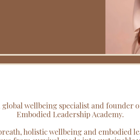
 global wellbeing specialist and founder 
Embodied Leadership Academy.
breath, holistic wellbeing and embodied le