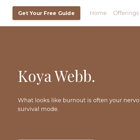
Home
Offerings
Get Your Free Guide
Koya Webb.
What looks like burnout is often your nerv
survival mode.