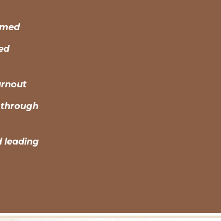
elmed
ted
urnout
 through
d leading