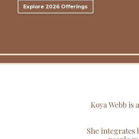
Explore 2026 Offerings
Koya Webb is a
She integrates 