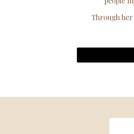
people m
Through her 