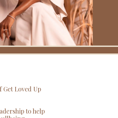
of Get Loved Up
adership to help