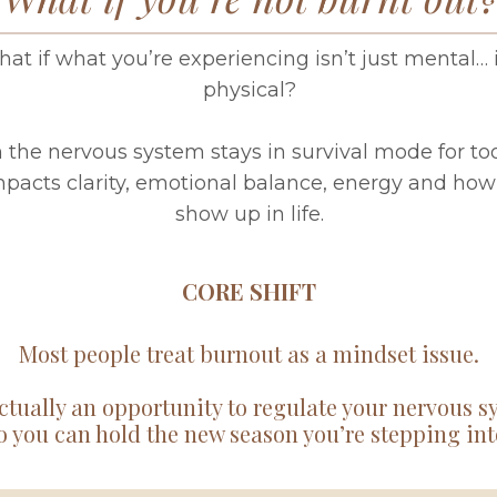
at if what you’re experiencing isn’t just mental… i
physical?
the nervous system stays in survival mode for too
impacts clarity, emotional balance, energy and how
show up in life.
CORE SHIFT
Most people treat burnout as a mindset issue.
actually an opportunity to regulate your nervous 
o you can hold the new season you’re stepping int