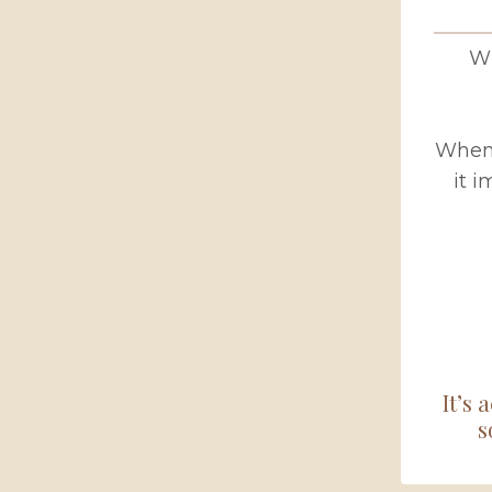
Wh
When 
it 
It’s 
s