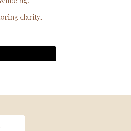
ellbeing.
ring clarity,