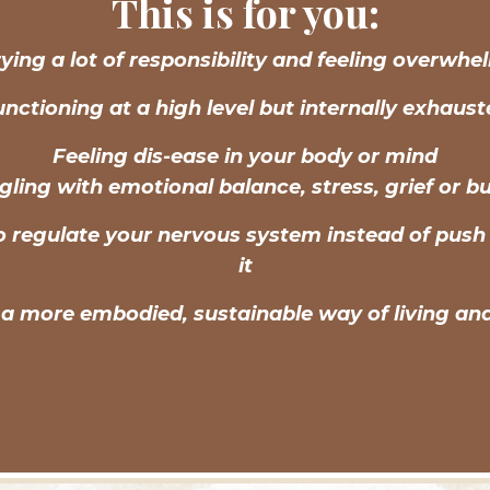
This is for you:
ying a lot of responsibility and feeling overwh
nctioning at a high level but internally exhaus
Feeling dis-ease in your body or mind
gling with emotional balance, stress, grief or b
o regulate your nervous system instead of push
it
a more embodied, sustainable way of living an