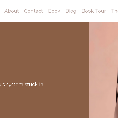
About
Contact
Book
Blog
Book Tour
Th
ous system stuck in