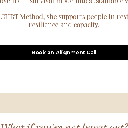
ove from survival mode into sustainable w
CHBT Method, she supports people in resto
resilience and capacity.
Book an Alignment Call
What if you’re not burnt out?