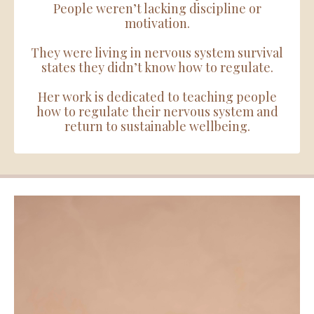
People weren’t lacking discipline or
motivation.
They were living in nervous system survival
states they didn’t know how to regulate.
Her work is dedicated to teaching people
how to regulate their nervous system and
return to sustainable wellbeing.