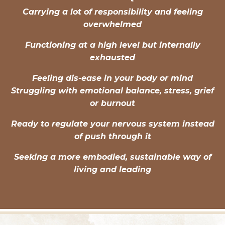
Carrying a lot of responsibility and feeling
overwhelmed
Functioning at a high level but internally
exhausted
Feeling dis-ease in your body or mind
Struggling with emotional balance, stress, grief
or burnout
Ready to regulate your nervous system instead
of push through it
Seeking a more embodied, sustainable way of
living and leading