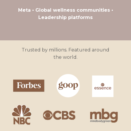
Meta • Global wellness communities •
Leadership platforms
Trusted by millions. Featured around
the world.