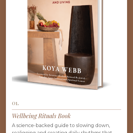
01.
Wellbeing Rituals Book
A science-backed guide to slowing down,
realigning and creating daily rhythms that