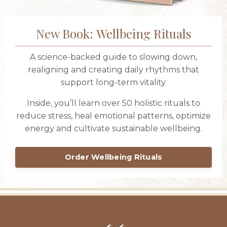
New Book: Wellbeing Rituals
A science-backed guide to slowing down,
realigning and creating daily rhythms that
support long-term vitality.
Inside, you’ll learn over 50 holistic rituals to
reduce stress, heal emotional patterns, optimize
energy and cultivate sustainable wellbeing.
Order Wellbeing Rituals