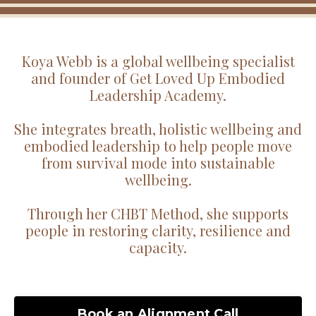
Koya Webb is a global wellbeing specialist
and founder of Get Loved Up Embodied
Leadership Academy.
She integrates breath, holistic wellbeing and
embodied leadership to help people move
from survival mode into sustainable
wellbeing.
Through her CHBT Method, she supports
people in restoring clarity, resilience and
capacity.
Book an Alignment Call