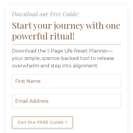
Download our Free Guide:
Start your journey with one
powerful ritual!
Download the 1-Page Life Reset Planner—
your simple, science-backed tool to release
overwhelm and step into alignment.
Get the FREE Guide >