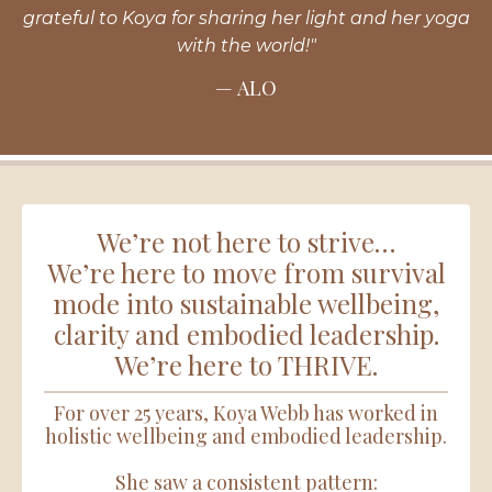
grateful to Koya for sharing her light and her yoga
with the world!"
— ALO
We’re not here to strive…
We’re here to move from survival
mode into sustainable wellbeing,
clarity and embodied leadership.
We’re here to THRIVE.
For over 25 years, Koya Webb has worked in
holistic wellbeing and embodied leadership.
She saw a consistent pattern: