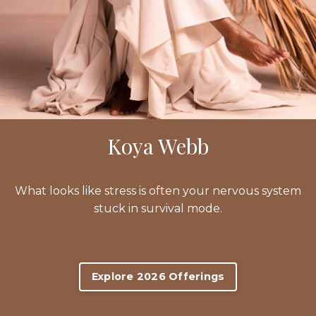
Koya Webb
What looks like stress is often your nervous system
stuck in survival mode.
Explore 2026 Offerings