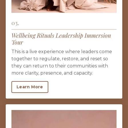
03.
Wellbeing Rituals Leadership Immersion
Tour
This is a live experience where leaders come
together to regulate, restore, and reset so
they can return to their communities with
more clarity, presence, and capacity.
Learn More