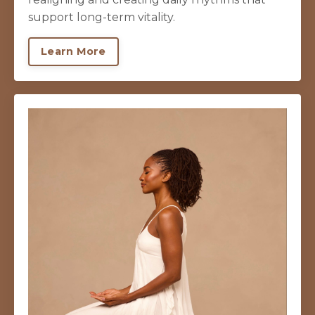
support long-term vitality.
Learn More