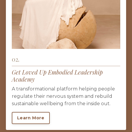
02.
Get Loved Up Embodied Leadership
Academy
A transformational platform helping people
regulate their nervous system and rebuild
sustainable wellbeing from the inside out.
Learn More