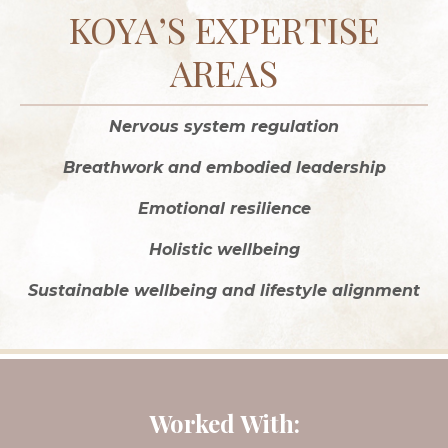
KOYA’S EXPERTISE
AREAS
Nervous system regulation
Breathwork and embodied leadership
Emotional resilience
Holistic wellbeing
Sustainable wellbeing and lifestyle alignment
Worked With: