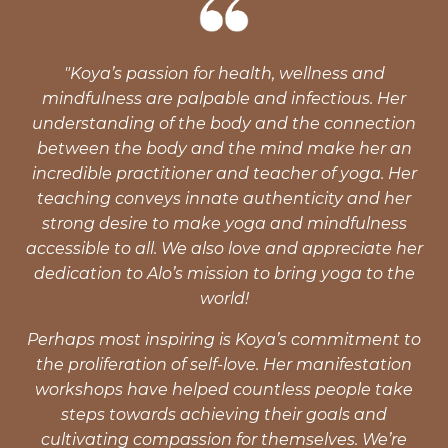
"Koya’s passion for health, wellness and
mindfulness are palpable and infectious. Her
understanding of the body and the connection
between the body and the mind make her an
incredible practitioner and teacher of yoga. Her
teaching conveys innate authenticity and her
strong desire to make yoga and mindfulness
accessible to all. We also love and appreciate her
dedication to Alo’s mission to bring yoga to the
world!
Perhaps most inspiring is Koya’s commitment to
the proliferation of self-love. Her manifestation
workshops have helped countless people take
steps towards achieving their goals and
cultivating compassion for themselves. We’re