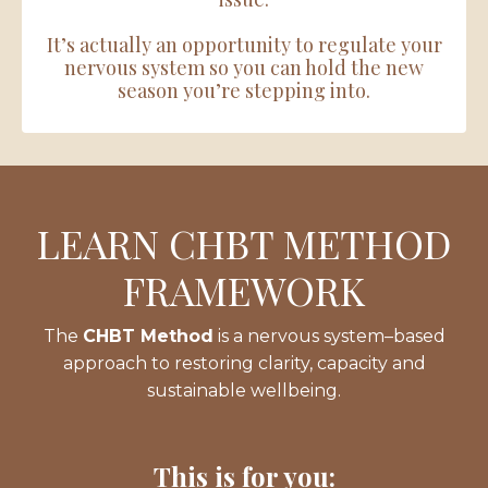
It’s actually an opportunity to regulate your
nervous system so you can hold the new
season you’re stepping into.
LEARN CHBT METHOD
FRAMEWORK
The
CHBT Method
is a nervous system–based
approach to restoring clarity, capacity and
sustainable wellbeing.
This is for you: