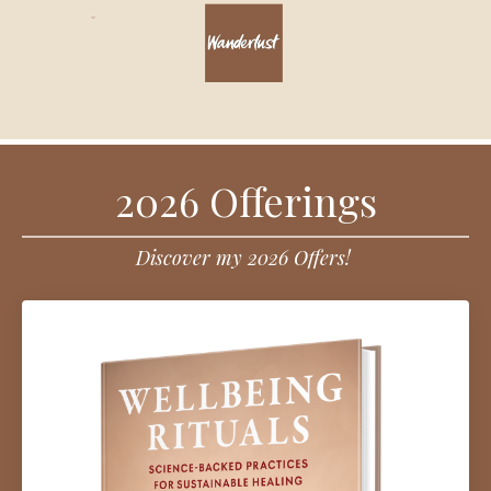
2026 Offerings
Discover my 2026 Offers!