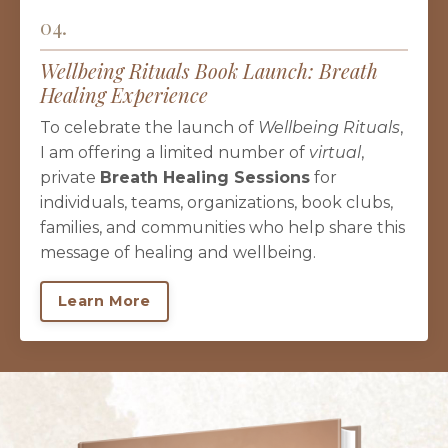
04.
Wellbeing Rituals Book Launch: Breath
Healing Experience
To celebrate the launch of
Wellbeing Rituals
,
I am offering a limited number of
virtual
,
private
Breath Healing Sessions
for
individuals, teams, organizations, book clubs,
families, and communities who help share this
message of healing and wellbeing.
Learn More