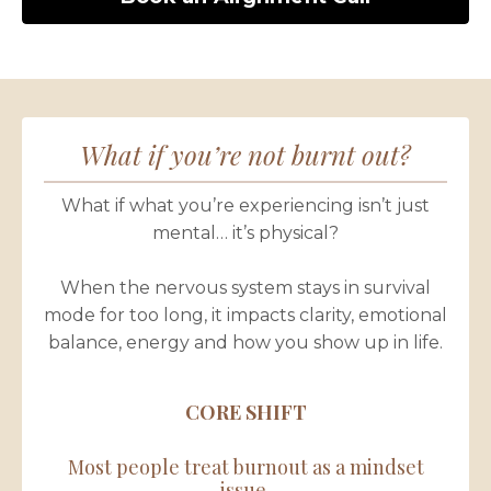
What if you’re not burnt out?
What if what you’re experiencing isn’t just
mental… it’s physical?
When the nervous system stays in survival
mode for too long, it impacts clarity, emotional
balance, energy and how you show up in life.
CORE SHIFT
Most people treat burnout as a mindset
issue.